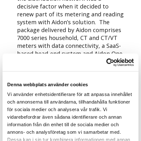
decisive factor when it decided to
renew part of its metering and reading
system with Aidon’s solution. The
package delivered by Aidon comprises
7000 series household, CT and CT/VT
meters with data connectivity, a SaaS-
based head-end system and Aidon One
solution for low-voltage network
management.
– In order to provide the best service
Denna webbplats använder cookies
and ensure high-quality electricity
Vi använder enhetsidentifierare för att anpassa innehållet
distribution to our customers, it is
och annonserna till användarna, tillhandahålla funktioner
important that we are at the forefront
för sociala medier och analysera vår trafik. Vi
of development. We chose Aidon as the
vidarebefordrar även sådana identifierare och annan
supplier of our new smart electricity
information från din enhet till de sociala medier och
meters. The meters can give us
annons- och analysföretag som vi samarbetar med.
accurate, up-to-date information, send
Dessa kan i sin tur kombinera informationen med annan