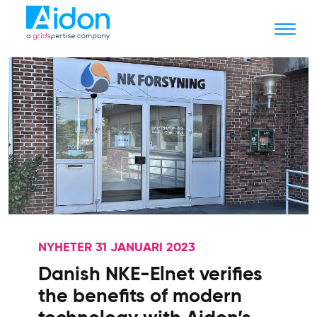
NYHETER 31 JANUARI 2023
Danish NKE-Elnet verifies
the benefits of modern