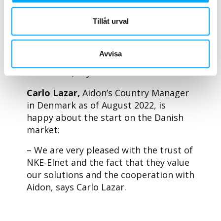
made us a forerunner in grid efficiency
Tillåt urval
and digitalisation, while avoiding
possible costly and potentially
unnecessary upgrades. This is
Avvisa
beneficial for both us and our
customers, says Peder Hansen.
Carlo Lazar,
Aidon’s Country Manager
in Denmark as of August 2022, is
happy about the start on the Danish
market:
– We are very pleased with the trust of
NKE-Elnet and the fact that they value
our solutions and the cooperation with
Aidon, says Carlo Lazar.