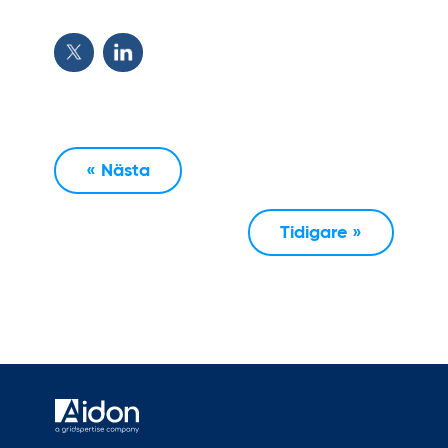
« Nästa
Tidigare »