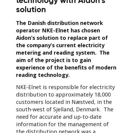
technology with Aidon’s
solution
The Danish distribution network
operator NKE-Elnet has chosen
Aidon’s solution to replace part of
the company’s current electricity
metering and reading system.
The
aim of the project is to gain
experience of the benefits of modern
reading technology.
NKE-Elnet is responsible for electricity
distribution to approximately 18,000
customers located in Næstved, in the
south-west of Sjelland, Denmark. The
need for accurate and up-to-date
information for the management of
the distribution network was a