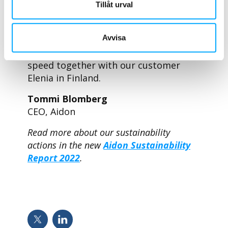
presents a case study about a major
Tillåt urval
innovation project that has high
ambitions in terms of sustainability:
Avvisa
the next-generation smart metering
project which is progressing at full
speed together with our customer
Elenia in Finland.
Tommi Blomberg
CEO, Aidon
Read more about our sustainability
actions in the new
Aidon Sustainability
Report 2022
.