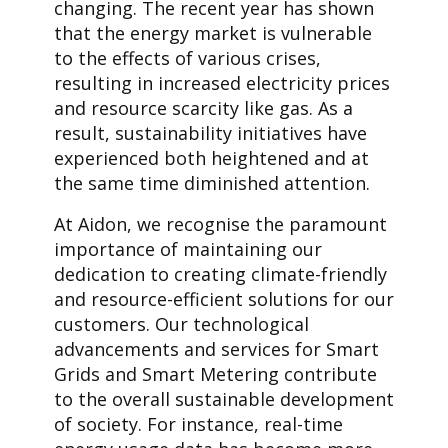
changing. The recent year has shown
that the energy market is vulnerable
to the effects of various crises,
resulting in increased electricity prices
and resource scarcity like gas. As a
result, sustainability initiatives have
experienced both heightened and at
the same time diminished attention.
At Aidon, we recognise the paramount
importance of maintaining our
dedication to creating climate-friendly
and resource-efficient solutions for our
customers. Our technological
advancements and services for Smart
Grids and Smart Metering contribute
to the overall sustainable development
of society. For instance, real-time