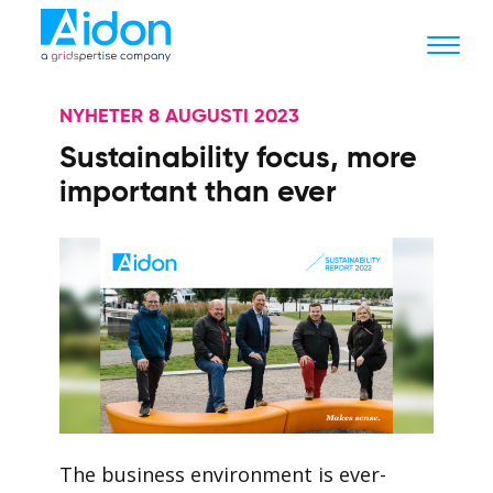
NYHETER 8 AUGUSTI 2023
Sustainability focus, more
important than ever
The business environment is ever-