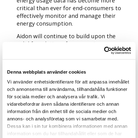
energy usage data has become more
critical than ever for end-consumers to
effectively monitor and manage their
energy consumption.
Aidon will continue to build upon the
solid foundation of our ongoing
environmental efforts, aligning with
Aidon’s Sustainability strategy. We
continuously establish and enhance
Denna webbplats använder cookies
our targets, metrics, and
measurement methods.
Vi använder enhetsidentifierare för att anpassa innehållet
och annonserna till användarna, tillhandahålla funktioner
Sustainability is embedded in the
för sociala medier och analysera vår trafik. Vi
Aidon Way to Act: in our work,
vidarebefordrar även sådana identifierare och annan
practices, processes, and human
information från din enhet till de sociala medier och
interactions. It serves as a compass,
annons- och analysföretag som vi samarbetar med.
guiding us at Aidon to determinedly
Dessa kan i sin tur kombinera informationen med annan
address the sustainability challenges
information som du har tillhandahållit eller som de har