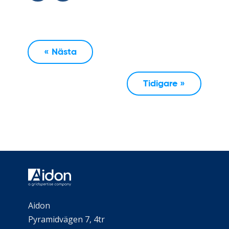
« Nästa
Tidigare »
Aidon
Pyramidvägen 7, 4tr