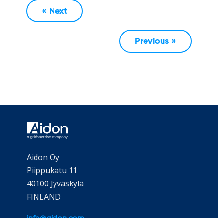
« Next
Previous »
Aidon Oy
Piippukatu 11
40100 Jyväskylä
FINLAND