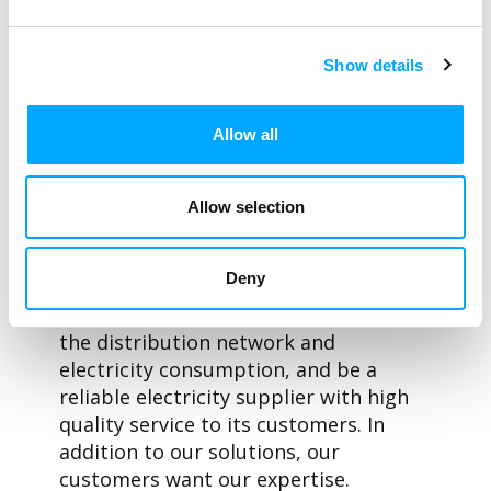
For Aidon’s development, open-minded
customers such as Hafslund Nett, who
challenge the traditional operating
Show details
models, have been – and will be in the
future – extremely important.
Allow all
Digitalisation has risen to our
customers’ agendas simultaneously
with the transformation of the energy
Allow selection
industry. Our customers expect and
demand new innovations from us,
Deny
which will help them digitalise their
processes, react faster to changes in
the distribution network and
electricity consumption, and be a
reliable electricity supplier with high
quality service to its customers. In
addition to our solutions, our
customers want our expertise.