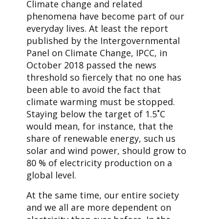
Climate change and related
phenomena have become part of our
everyday lives. At least the report
published by the Intergovernmental
Panel on Climate Change, IPCC, in
October 2018 passed the news
threshold so fiercely that no one has
been able to avoid the fact that
climate warming must be stopped.
Staying below the target of 1.5˚C
would mean, for instance, that the
share of renewable energy, such us
solar and wind power, should grow to
80 % of electricity production on a
global level.
At the same time, our entire society
and we all are more dependent on