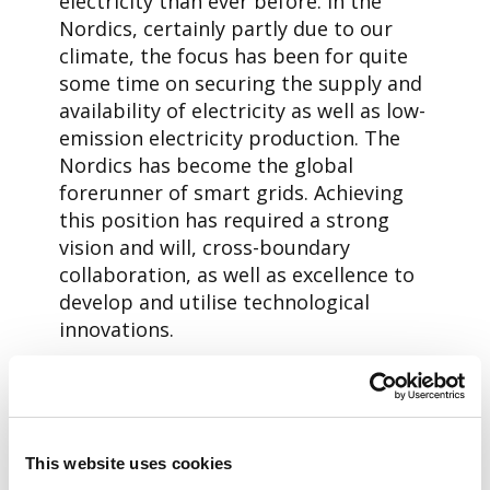
electricity than ever before. In the
Nordics, certainly partly due to our
climate, the focus has been for quite
some time on securing the supply and
availability of electricity as well as low-
emission electricity production. The
Nordics has become the global
forerunner of smart grids. Achieving
this position has required a strong
vision and will, cross-boundary
collaboration, as well as excellence to
develop and utilise technological
innovations.
The story of Aidon is closely linked to
the success story of the Nordic smart
grid competence. In 15 years, we have
grown from a Jyväskylä-based
This website uses cookies
technology start-up to the leading