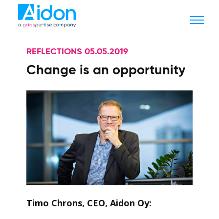
REFLECTIONS 05.05.2019
Change is an opportunity
Timo Chrons, CEO, Aidon Oy: