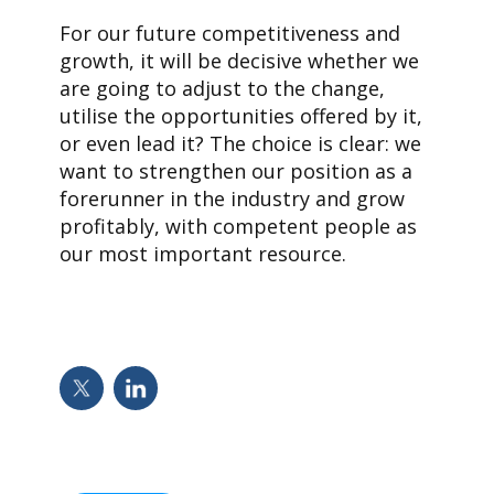
For our future competitiveness and
growth, it will be decisive whether we
are going to adjust to the change,
utilise the opportunities offered by it,
or even lead it? The choice is clear: we
want to strengthen our position as a
forerunner in the industry and grow
profitably, with competent people as
our most important resource.