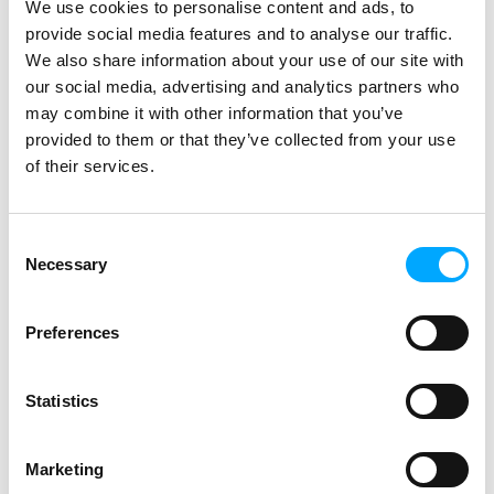
We use cookies to personalise content and ads, to
supplier of smart electricity metering
provide social media features and to analyse our traffic.
solutions in our market area. A
We also share information about your use of our site with
significant milestone on this journey
our social media, advertising and analytics partners who
was when Norway’s biggest electricity
may combine it with other information that you’ve
distribution system operator Hafslund
provided to them or that they’ve collected from your use
Nett a few years back chose Aidon as
of their services.
the single supplier to upgrade its grid
of 700,000 customers with new
generation smart technology. Hafslund
Consent
Necessary
Nett had a clear plan for utilising the
Selection
data provided by Aidon devices in
several ways: in grid maintenance,
Preferences
customer service and development of
new services, for instance. All this by
Statistics
utilising cloud technologies and the
efficient data processing and analytics
enabled by them.
Marketing