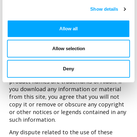
WWW-pages contain a link to.
Show details
Under no circumstances including but not
limited to negligence, shall Aidon, nor any of
Allow all
its directors, officers or employees be liable
for any direct, indirect, special, incidental or
consequential damages whatsoever that
Allow selection
result from the use of, or the inability to use
these pages.
Deny
Aidon Oy, the Corporate Logo and Aidon’s
product names are trademarks of Aidon. If
you download any information or material
from this site, you agree that you will not
copy it or remove or obscure any copyright
or other notices or legends contained in any
such information.
Any dispute related to the use of these