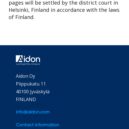
pages will be settled by the district court in
Helsinki, Finland in accordance with the laws
of Finland.
Aidon Oy
Piippukatu 11
40100 Jyväskylä
FINLAND
info@aidon.com
Contact information