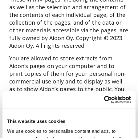
as well as the selection and arrangement of
the contents of each individual page, of the
collection of the pages, and of the data or
other materials accessible via the pages, are
fully owned by Aidon Oy. Copyright © 2023
Aidon Oy. All rights reserved.
You are allowed to store extracts from
Aidon’s pages on your computer and to
print copies of them for your personal non-
commercial use only and to display as well
as to show Aidon’s pages to the public. You
are allowed to use and to distribute
necessary minor extracts from Aidon´s
pages to provide direct linkage to the pages
or linkage by Internet search services. Any
This website uses cookies
other kind of use, reproduction, translation,
We use cookies to personalise content and ads, to
adaptation, arrangement, any other