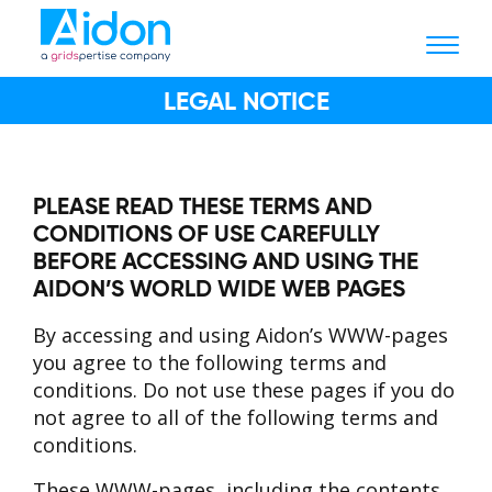
LEGAL NOTICE
PLEASE READ THESE TERMS AND
CONDITIONS OF USE CAREFULLY
BEFORE ACCESSING AND USING THE
AIDON’S WORLD WIDE WEB PAGES
By accessing and using Aidon’s WWW-pages
you agree to the following terms and
conditions. Do not use these pages if you do
not agree to all of the following terms and
conditions.
These WWW-pages, including the contents