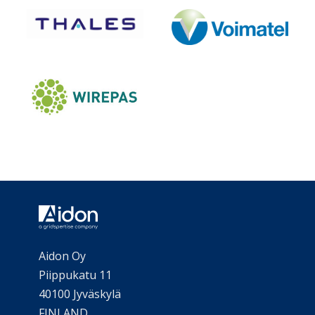
Aidon Oy
Piippukatu 11
40100 Jyväskylä
FINLAND