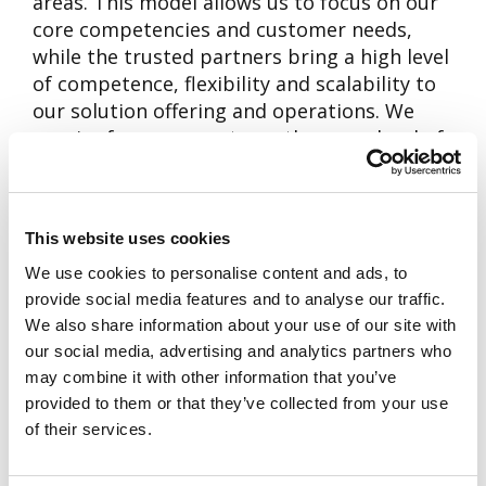
areas. This model allows us to focus on our
core competencies and customer needs,
while the trusted partners bring a high level
of competence, flexibility and scalability to
our solution offering and operations. We
require from our partners the same level of
commitment to promoting sustainable
development and creating value for the
customer as we require from ourselves.
This website uses cookies
In our extensive network of partners there
We use cookies to personalise content and ads, to
are both global and local companies
provide social media features and to analyse our traffic.
specializing in different areas of expertise.
We also share information about your use of our site with
our social media, advertising and analytics partners who
Some of our key partners include companies
may combine it with other information that you’ve
in technology, development, manufacturing,
provided to them or that they’ve collected from your use
information security and device roll-out and
of their services.
installations.