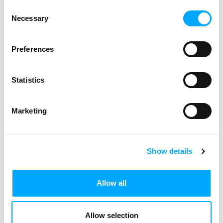
Consent
Necessary
Selection
Preferences
Statistics
Marketing
Show details
Allow all
Allow selection