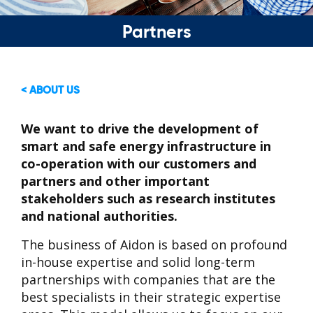
Partners
< ABOUT US
We want to drive the development of
smart and safe energy infrastructure in
co-operation with our customers and
partners and other important
stakeholders such as research institutes
and national authorities.
The business of Aidon is based on profound
in-house expertise and solid long-term
partnerships with companies that are the
best specialists in their strategic expertise