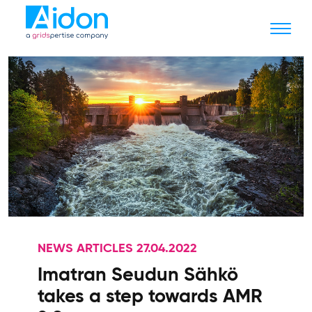
NEWS ARTICLES 27.04.2022
Imatran Seudun Sähkö
takes a step towards AMR