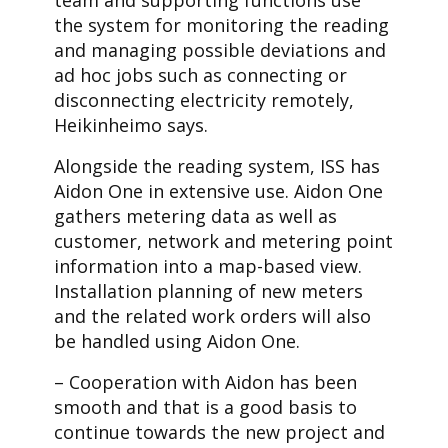
team and supporting functions use
the system for monitoring the reading
and managing possible deviations and
ad hoc jobs such as connecting or
disconnecting electricity remotely,
Heikinheimo says.
Alongside the reading system, ISS has
Aidon One in extensive use. Aidon One
gathers metering data as well as
customer, network and metering point
information into a map-based view.
Installation planning of new meters
and the related work orders will also
be handled using Aidon One.
– Cooperation with Aidon has been
smooth and that is a good basis to
continue towards the new project and