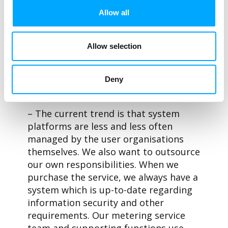
provided by the new devices, the
Allow all
company chose a new operating model
in which the reading system is
provided as a cloud-based ACloud
Allow selection
service by Aidon. In this SaaS model,
Aidon is responsible for the availability
of the service, as well as system
Deny
maintenance and information security.
– The current trend is that system
platforms are less and less often
managed by the user organisations
themselves. We also want to outsource
our own responsibilities. When we
purchase the service, we always have a
system which is up-to-date regarding
information security and other
requirements. Our metering service