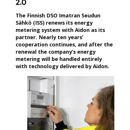
2.0
The Finnish DSO Imatran Seudun
Sähkö (ISS) renews its energy
metering system with Aidon as its
partner. Nearly ten years’
cooperation continues, and after the
renewal the company’s energy
metering will be handled entirely
with technology delivered by Aidon.