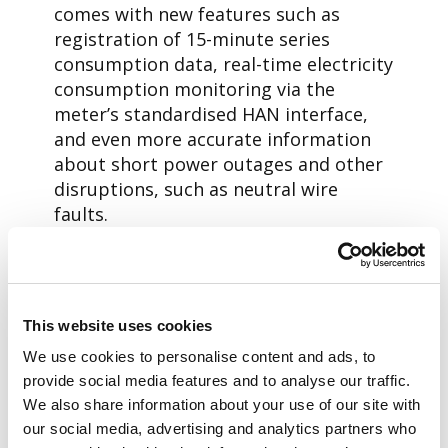
comes with new features such as
registration of 15-minute series
consumption data, real-time electricity
consumption monitoring via the
meter’s standardised HAN interface,
and even more accurate information
about short power outages and other
disruptions, such as neutral wire
faults.
New technology, new service
model
While the meters are being replaced,
This website uses cookies
PLC technology – which utilises the
We use cookies to personalise content and ads, to
power grid for communication – is
provide social media features and to analyse our traffic.
replaced with radio-based
We also share information about your use of our site with
communication. In the radio-based
our social media, advertising and analytics partners who
Aidon RF solution the meters