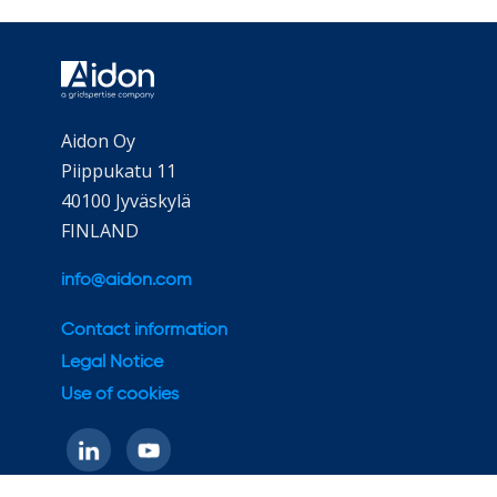
Aidon Oy
Piippukatu 11
40100 Jyväskylä
FINLAND
info@aidon.com
Contact information
Legal Notice
Use of cookies