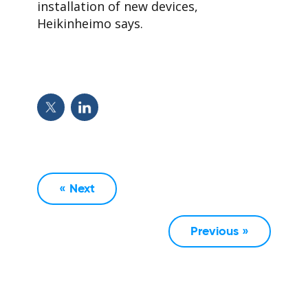
installation of new devices,
Heikinheimo says.
« Next
Previous »