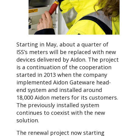
Starting in May, about a quarter of
ISS’s meters will be replaced with new
devices delivered by Aidon. The project
is a continuation of the cooperation
started in 2013 when the company
implemented Aidon Gateware head-
end system and installed around
18,000 Aidon meters for its customers.
The previously installed system
continues to coexist with the new
solution.
The renewal project now starting