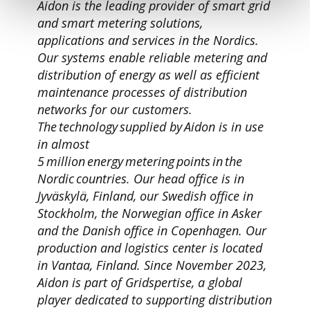
Aidon is the leading provider of smart grid
and smart metering solutions,
applications and services in the Nordics.
Our systems enable reliable metering and
distribution of energy as well as efficient
maintenance processes of distribution
networks for our customers.
The technology supplied by Aidon is in use
in almost
5 million energy metering points in the
Nordic countries. Our head office is in
Jyväskylä, Finland, our Swedish office in
Stockholm, the Norwegian office in Asker
and the Danish office in Copenhagen. Our
production and logistics center is located
in Vantaa, Finland. Since November 2023,
Aidon is part of Gridspertise, a global
player dedicated to supporting distribution