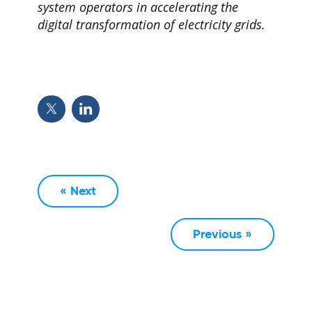
system operators in accelerating the
digital transformation of electricity grids.
« Next
Previous »