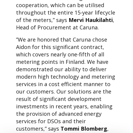
cooperation, which can be utilised
throughout the entire 15-year lifecycle
of the meters,” says
Mervi Haukilahti
,
Head of Procurement at Caruna.
”We are honored that Caruna chose
Aidon for this significant contract,
which covers nearly one-fifth of all
metering points in Finland. We have
demonstrated our ability to deliver
modern high technology and metering
services in a cost efficient manner to
our customers. Our solutions are the
result of significant development
investments in recent years, enabling
the provision of advanced energy
services for DSOs and their
customers,” says
Tommi Blomberg
,