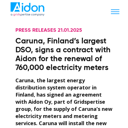
PRESS RELEASES 21.01.2025
Caruna, Finland’s largest
DSO, signs a contract with
Aidon for the renewal of
760,000 electricity meters
Caruna, the largest energy
distribution system operator in
Finland, has signed an agreement
with Aidon Oy, part of Gridspertise
group, for the supply of Caruna’s new
electricity meters and metering
services. Caruna will install the new