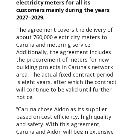
electricity meters for all its
customers mainly during the years
2027–2029.
The agreement covers the delivery of
about 760,000 electricity meters to
Caruna and metering service.
Additionally, the agreement includes
the procurement of meters for new
building projects in Caruna’s network
area. The actual fixed contract period
is eight years, after which the contract
will continue to be valid until further
notice.
”Caruna chose Aidon as its supplier
based on cost efficiency, high quality
and safety. With this agreement,
Caruna and Aidon will begin extensive