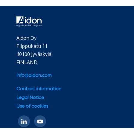
Aidon Oy
Piippukatu 11
40100 Jyväskylä
FINLAND
info@aidon.com
Contact information
Legal Notice
Use of cookies