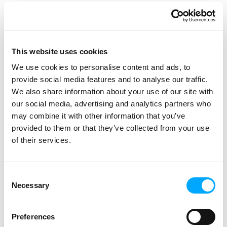
CEO of Aidon.
The mass replacement of meters will
begin after pilot installations in 2027
and will be completed by 2030. The
This website uses cookies
focus areas of Caruna’s meter
We use cookies to personalise content and ads, to
replacement project are safety, cost-
provide social media features and to analyse our traffic.
effectiveness, and customer
We also share information about your use of our site with
satisfaction.
our social media, advertising and analytics partners who
may combine it with other information that you’ve
provided to them or that they’ve collected from your use
of their services.
Consent
The contract was signed on 17th January. Present at
the event were: Lasse Huusko, Procurement
Necessary
Selection
Manager, Caruna; Petteri Heinänen, Business Unit
Director, Aidon; Jesse Hätönen, Project Director,
Caruna; Tommi Blomberg, CEO, Aidon; Mervi
Preferences
Haukilahti, Head of Procurement, Caruna; Jyrki