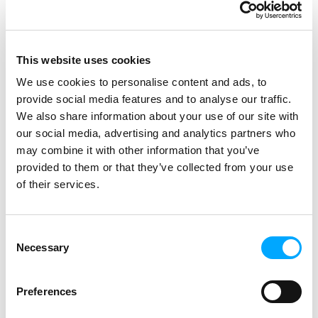
OneCo as installation partner,
delivered the project on time, with
high quality and at agreed cost.
This website uses cookies
Nettselskapet is working towards
We use cookies to personalise content and ads, to
automated and data-driven operation.
provide social media features and to analyse our traffic.
The AMM investment provides them
We also share information about your use of our site with
with possibilities for many extended
our social media, advertising and analytics partners who
automated functions, such as
may combine it with other information that you’ve
monitoring of earth faults, voltage
provided to them or that they’ve collected from your use
levels and energy loss, as well as
of their services.
monitoring of transformer stations.
– From the start, Nettselskapet set
Consent
clear requirements for the new
Necessary
Selection
solution, both technically and
organisationally. An essential
Preferences
requirement was to receive the
delivery as Turn Key, with clear