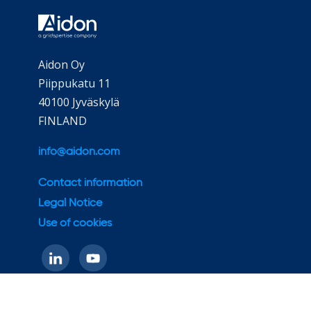
Aidon Oy
Piippukatu 11
40100 Jyväskylä
FINLAND
info@aidon.com
Contact information
Legal Notice
Use of cookies