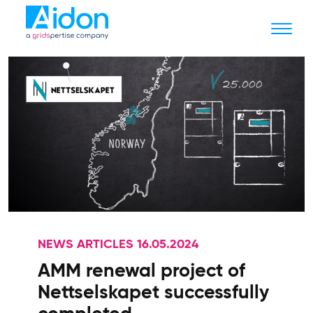
NEWS ARTICLES 16.05.2024
AMM renewal project of
Nettselskapet successfully