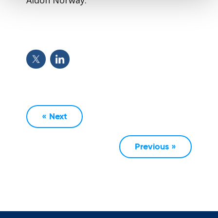
« Next
Previous »