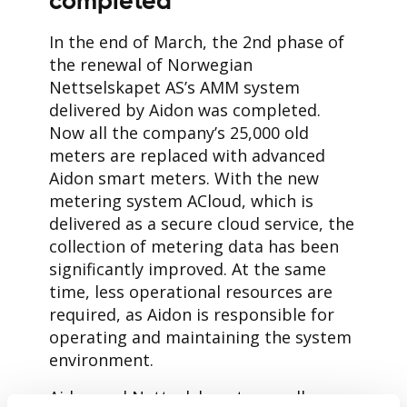
completed
In the end of March, the 2nd phase of
the renewal of Norwegian
Nettselskapet AS’s AMM system
delivered by Aidon was completed.
Now all the company’s 25,000 old
meters are replaced with advanced
Aidon smart meters. With the new
metering system ACloud, which is
delivered as a secure cloud service, the
collection of metering data has been
significantly improved. At the same
time, less operational resources are
required, as Aidon is responsible for
operating and maintaining the system
environment.
Aidon and Nettselskapet, as well as