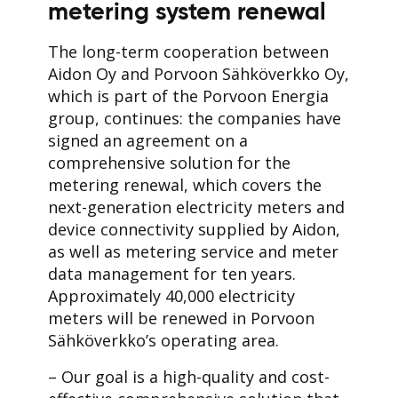
metering system renewal
The long-term cooperation between
Aidon Oy and Porvoon Sähköverkko Oy,
which is part of the Porvoon Energia
group, continues: the companies have
signed an agreement on a
comprehensive solution for the
metering renewal, which covers the
next-generation electricity meters and
device connectivity supplied by Aidon,
as well as metering service and meter
data management for ten years.
Approximately 40,000 electricity
meters will be renewed in Porvoon
Sähköverkko’s operating area.
– Our goal is a high-quality and cost-