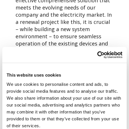
effective comprehensive solution that
meets the evolving needs of our
company and the electricity market. In
a renewal project like this, it is crucial
– while building a new system
environment – to ensure seamless
operation of the existing devices and
systems as well as a smooth transition
to the new system. That is why we are
embarking on the new project with
confidence, and I am happy that our
This website uses cookies
successful cooperation with a
We use cookies to personalise content and ads, to
company familiar to us will continue,
provide social media features and to analyse our traffic.
says
Tomas Nordström,
Customer
We also share information about your use of our site with
Service Manager at Porvoon
our social media, advertising and analytics partners who
Sähköverkko.
may combine it with other information that you’ve
provided to them or that they’ve collected from your use
Petteri Heinänen,
Business Unit
of their services.
Director, Aidon Finland, wants to thank