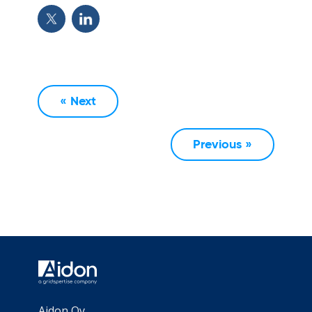
« Next
Previous »
Aidon Oy