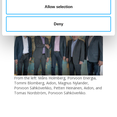
data in the proactive maintenance and
Allow selection
planning of the distribution grid, for
example, Petteri says.
Deny
From the left: Måns Holmberg, Porvoon Energia,
Tommi Blomberg, Aidon, Magnus Nylander,
Porvoon Sähköverkko, Petteri Heinänen, Aidon, and
Tomas Nordström, Porvoon Sähköverkko.