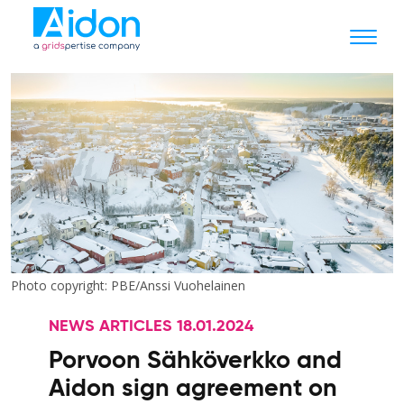
Photo copyright: PBE/Anssi Vuohelainen
NEWS ARTICLES 18.01.2024
Porvoon Sähköverkko and
Aidon sign agreement on