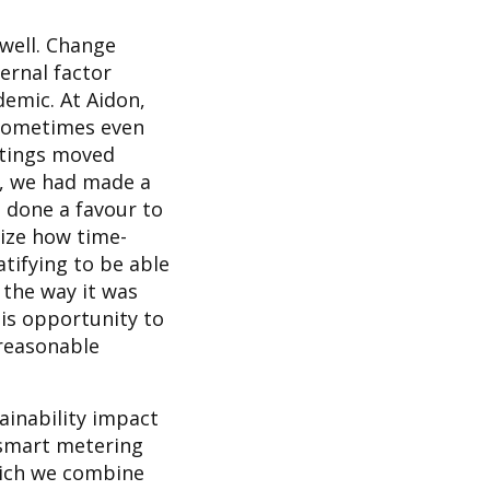
 well. Change
ernal factor
demic. At Aidon,
 sometimes even
etings moved
t, we had made a
e done a favour to
lize how time-
atifying to be able
 the way it was
his opportunity to
 reasonable
ainability impact
 smart metering
hich we combine