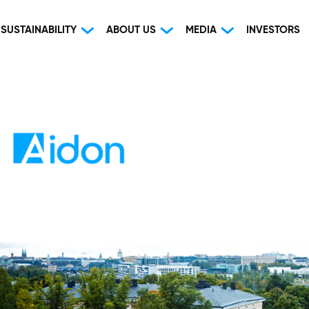
SUSTAINABILITY
ABOUT US
MEDIA
INVESTORS