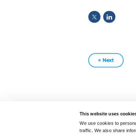
« Next
This website uses cookie
We use cookies to personal
traffic. We also share info