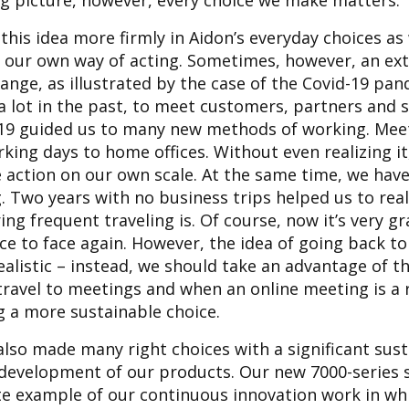
ig picture, however, every choice we make matters.
l this idea more firmly in Aidon’s everyday choices as
d our own way of acting. Sometimes, however, an ext
ange, as illustrated by the case of the Covid-19 pan
 a lot in the past, to meet customers, partners and
-19 guided us to many new methods of working. Me
rking days to home offices. Without even realizing i
e action on our own scale. At the same time, we hav
. Two years with no business trips helped us to rea
ng frequent traveling is. Of course, now it’s very gr
e to face again. However, the idea of going back to
alistic – instead, we should take an advantage of t
ravel to meetings and when an online meeting is a
g a more sustainable choice.
lso made many right choices with a significant sust
 development of our products. Our new 7000-series
ete example of our continuous innovation work in w