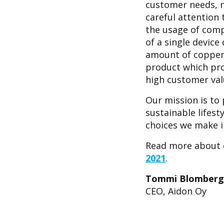
customer needs, n
careful attention
the usage of comp
of a single devic
amount of copper 
product which pro
high customer val
Our mission is to 
sustainable lifest
choices we make i
Read more about o
2021
.
Tommi Blomberg
CEO, Aidon Oy