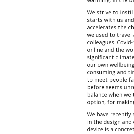
warming. In the b
We strive to insti
starts with us an
accelerates the ch
we used to travel
colleagues. Covid
online and the wo
significant climat
our own wellbeing
consuming and tiri
to meet people fac
before seems unre
balance when we t
option, for makin
We have recently a
in the design and
device is a concr