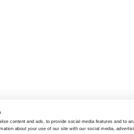
s
ise content and ads, to provide social media features and to an
rmation about your use of our site with our social media, advertis