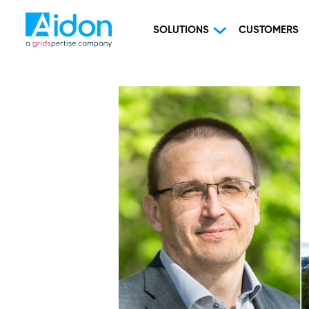
SOLUTIONS
CUSTOMERS