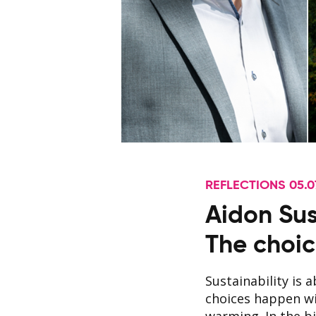
REFLECTIONS 05.0
Aidon Sus
The choic
Sustainability is 
choices happen wi