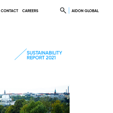
AIDON GLOBAL
CONTACT
CAREERS