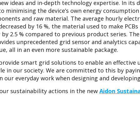
ew ideas and in-depth technology expertise. In its 
 to minimising the device’s own energy consumption
onents and raw material. The average hourly elect
e decreased by 16 %, the material used to make PCBs 
by 2.5 % compared to previous product series. The 
vides unprecedented grid sensor and analytics capab
ue, all in an even more sustainable package.
provide smart grid solutions to enable an effective 
yle in our society. We are committed to this by payi
n our everyday work when designing and developing 
ur sustainability actions in the new
Aidon Sustaina