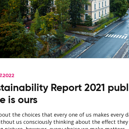
7.2022
tainability Report 2021 publ
e is ours
about the choices that every one of us makes every 
thout us consciously thinking about the effect they