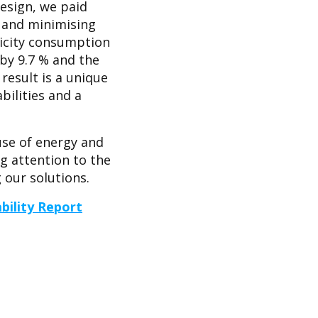
design, we paid
 and minimising
ricity consumption
by 9.7 % and the
result is a unique
ilities and a
use of energy and
ng attention to the
our solutions.
bility Report