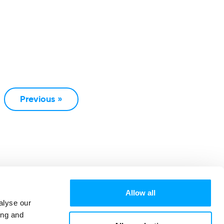
Previous »
Allow all
alyse our
ing and