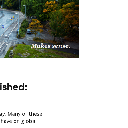
ished:
day. Many of these
 have on global