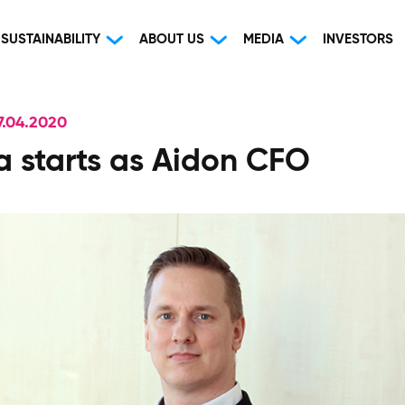
SUSTAINABILITY
ABOUT US
MEDIA
INVESTORS
.04.2020
va starts as Aidon CFO