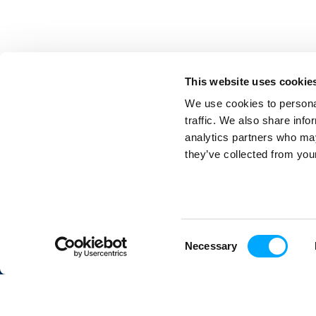
This website uses cookie
We use cookies to personal
traffic. We also share info
analytics partners who may
they’ve collected from your
Aidon Oy
in
Piippukatu 11
40100 Jyväskylä
FINLAND
Consent
Necessary
Selection