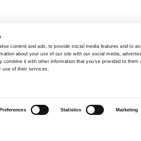
s
ise content and ads, to provide social media features and to an
rmation about your use of our site with our social media, advertis
 combine it with other information that you’ve provided to them o
 use of their services.
fo@aidon.com
Contact information
Legal Notice
Use of cookies
Preferences
Statistics
Marketing