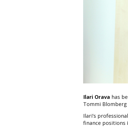
Ilari Orava
has bee
Tommi Blomberg wh
Ilari’s profession
finance positions 