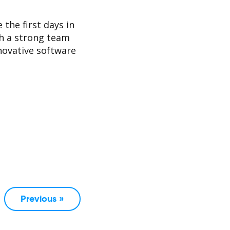
 the first days in
h a strong team
nnovative software
Previous »