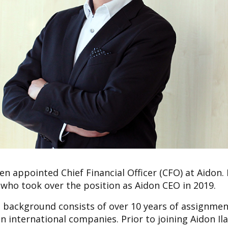
n appointed Chief Financial Officer (CFO) at Aidon.
o took over the position as Aidon CEO in 2019.
al background consists of over 10 years of assignmen
in international companies. Prior to joining Aidon Il