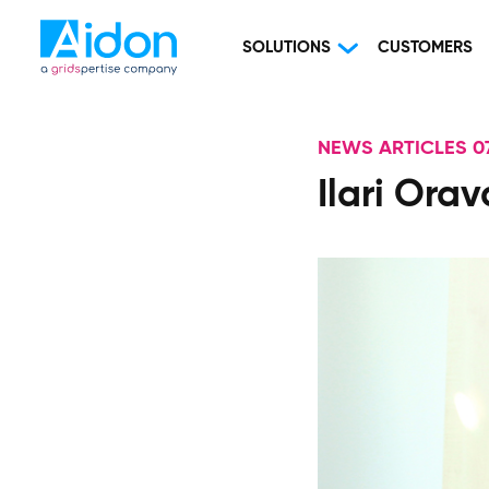
SOLUTIONS
CUSTOMERS
NEWS ARTICLES 07
Ilari Ora