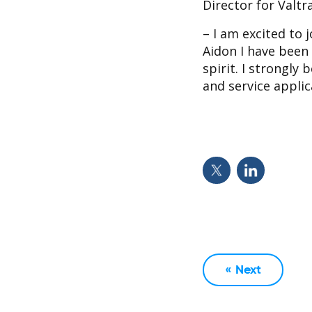
Director for Valt
– I am excited to 
Aidon I have been
spirit. I strongly
and service appli
« Next