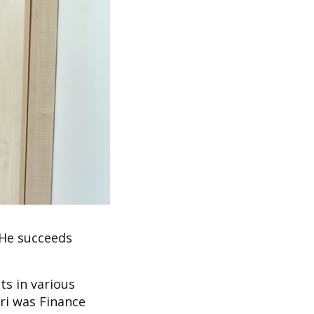
 He succeeds
ts in various
ari was Finance