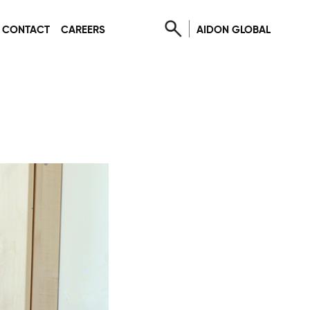
AIDON GLOBAL
CONTACT
CAREERS