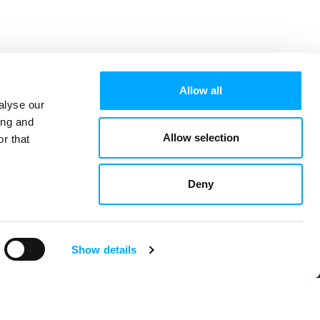
Allow all
alyse our
ing and
Allow selection
r that
Deny
Show details