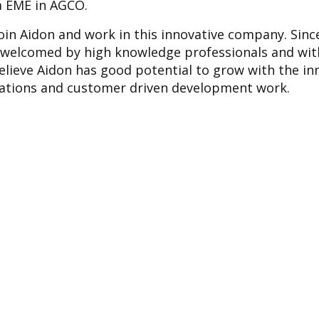
ra EME in AGCO.
join Aidon and work in this innovative company. Since
 welcomed by high knowledge professionals and wit
 believe Aidon has good potential to grow with the i
cations and customer driven development work.