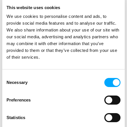
Per Erik continues.
This website uses cookies
– After the pilot, we felt confident with
We use cookies to personalise content and ads, to
the functionality of the new meters
provide social media features and to analyse our traffic.
and the ability to add new features via
We also share information about your use of our site with
remote upgrade. The great freedom of
our social media, advertising and analytics partners who
choice and flexibility of the product
may combine it with other information that you’ve
also made us confident that we would
provided to them or that they’ve collected from your use
be able to handle future legal
of their services.
requirements without any problems,
Sebastian adds.
Consent
Renewal of the complete metering
Necessary
Selection
system is a big task. How did you
plan it and did it go as planned?
Preferences
Sebastian says that they started
installing in areas with the worst
Statistics
connectivity problems first.