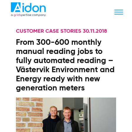
CUSTOMER CASE STORIES 30.11.2018
From 300-600 monthly
manual reading jobs to
fully automated reading –
Västervik Environment and
Energy ready with new
generation meters