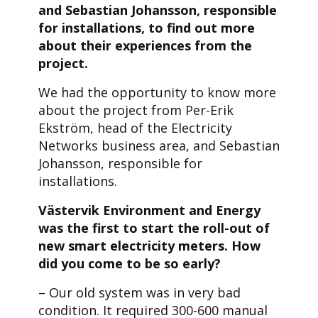
and Sebastian Johansson, responsible
for installations, to find out more
about their experiences from the
project.
We had the opportunity to know more
about the project from Per-Erik
Ekström, head of the Electricity
Networks business area, and Sebastian
Johansson, responsible for
installations.
Västervik Environment and Energy
was the first to start the roll-out of
new smart electricity meters. How
did you come to be so early?
– Our old system was in very bad
condition. It required 300-600 manual