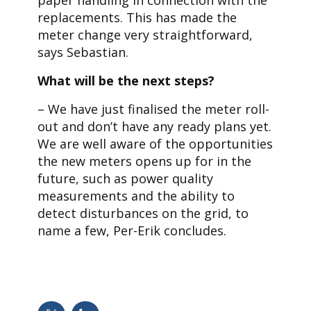
replacements. This has made the
meter change very straightforward,
says Sebastian.
What will be the next steps?
– We have just finalised the meter roll-
out and don’t have any ready plans yet.
We are well aware of the opportunities
the new meters opens up for in the
future, such as power quality
measurements and the ability to
detect disturbances on the grid, to
name a few, Per-Erik concludes.