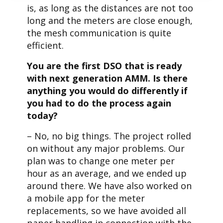
is, as long as the distances are not too
long and the meters are close enough,
the mesh communication is quite
efficient.
You are the first DSO that is ready
with next generation AMM. Is there
anything you would do differently if
you had to do the process again
today?
– No, no big things. The project rolled
on without any major problems. Our
plan was to change one meter per
hour as an average, and we ended up
around there. We have also worked on
a mobile app for the meter
replacements, so we have avoided all
paper handling in connection with the