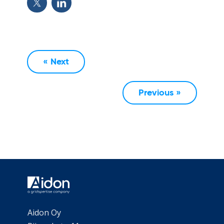
« Next
Previous »
Aidon Oy