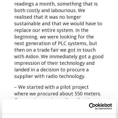
readings a month, something that is
both costly and labourious. We
realised that it was no longer
sustainable and that we would have to
replace our entire system. In the
beginning, we were looking for the
next generation of PLC systems, but
then on a trade fair we got in touch
with Aidon. We immediately got a good
impression of their technology and
landed in a decision to procure a
supplier with radio technology.
– We started with a pilot project
where we procured about 550 meters.
Our requirement was then that it
should meet 99% SLA. Something that
Aidon’s meter beat by a wide margin,