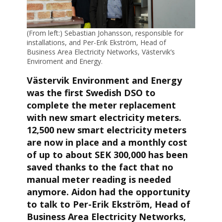
(From left:) Sebastian Johansson, responsible for
installations, and Per-Erik Ekström, Head of
Business Area Electricity Networks, Västervik’s
Enviroment and Energy.
Västervik Environment and Energy
was the first Swedish DSO to
complete the meter replacement
with new smart electricity meters.
12,500 new smart electricity meters
are now in place and a monthly cost
of up to about SEK 300,000 has been
saved thanks to the fact that no
manual meter reading is needed
anymore. Aidon had the opportunity
to talk to Per-Erik Ekström, Head of
Business Area Electricity Networks,