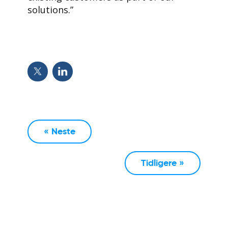
solutions.”
« Neste
Tidligere »