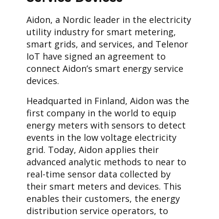
Aidon, a Nordic leader in the electricity
utility industry for smart metering,
smart grids, and services, and Telenor
IoT have signed an agreement to
connect Aidon’s smart energy service
devices.
Headquarted in Finland, Aidon was the
first company in the world to equip
energy meters with sensors to detect
events in the low voltage electricity
grid. Today, Aidon applies their
advanced analytic methods to near to
real-time sensor data collected by
their smart meters and devices. This
enables their customers, the energy
distribution service operators, to