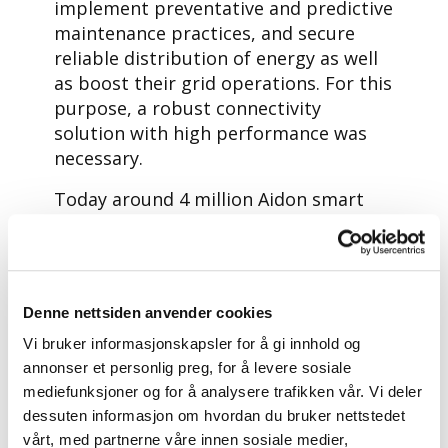
implement preventative and predictive
maintenance practices, and secure
reliable distribution of energy as well
as boost their grid operations. For this
purpose, a robust connectivity
solution with high performance was
necessary.
Today around 4 million Aidon smart
energy devices are in use in the
Nordics.
Aidon was looking for a global
connectivity partner to support its
Denne nettsiden anvender cookies
growing business in the Nordics and in
Vi bruker informasjonskapsler for å gi innhold og
selected countries in Central Europe,
annonser et personlig preg, for å levere sosiale
with a strong position in those
mediefunksjoner og for å analysere trafikken vår. Vi deler
markets, and a strong focus on IoT
dessuten informasjon om hvordan du bruker nettstedet
connectivity innovations.
vårt, med partnerne våre innen sosiale medier,