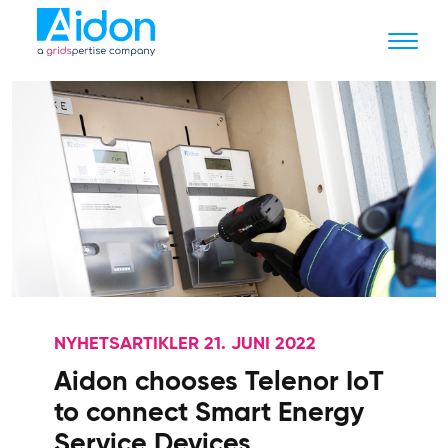
NYHETSARTIKLER 21. JUNI 2022
Aidon chooses Telenor IoT
to connect Smart Energy
Service Devices