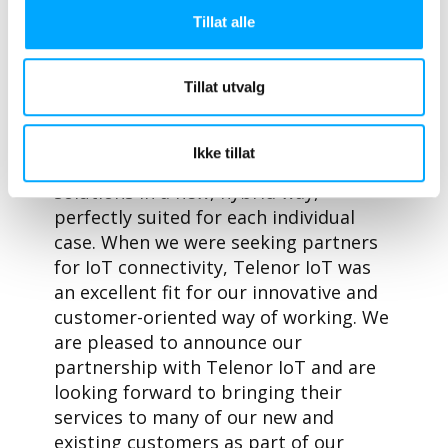
Tommi Blomberg
, CEO at Aidon, says,
Tillat alle
“Aidon will be supplying an increasing
number of point-to-point and point to
Tillat utvalg
multipoint connected IoT smart
metering devices in coming years. This
partnership gives Aidon customers the
Ikke tillat
freedom to tailor their metering
solutions in a new, hybrid way,
perfectly suited for each individual
case. When we were seeking partners
for IoT connectivity, Telenor IoT was
an excellent fit for our innovative and
customer-oriented way of working. We
are pleased to announce our
partnership with Telenor IoT and are
looking forward to bringing their
services to many of our new and
existing customers as part of our