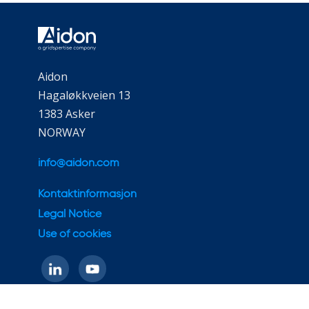
Aidon
Hagaløkkveien 13
1383 Asker
NORWAY
info@aidon.com
Kontaktinformasjon
Legal Notice
Use of cookies