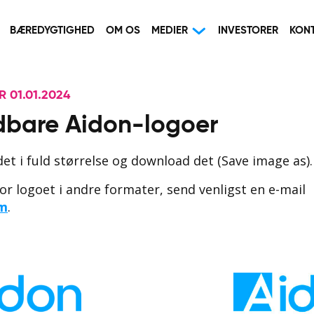
BÆREDYGTIGHED
OM OS
MEDIER
INVESTORER
KON
 01.01.2024
bare Aidon-logoer
edet i fuld størrelse og download det (Save image as).
or logoet i andre formater, send venligst en e-mail
om
.