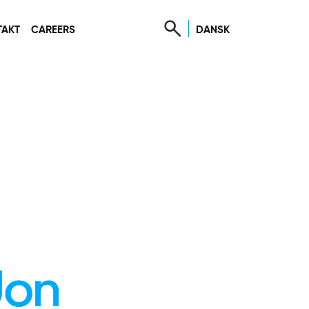
DANSK
TAKT
CAREERS