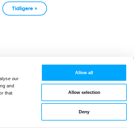
Tidligere »
Allow all
alyse our
ing and
Allow selection
r that
Deny