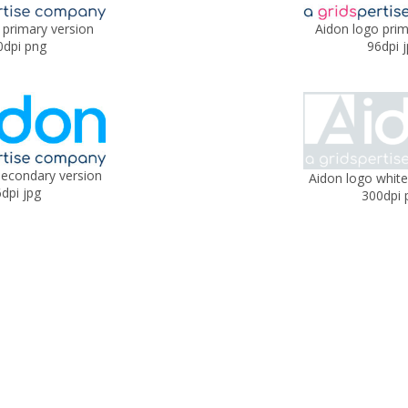
 primary version
Aidon logo prim
0dpi png
96dpi 
secondary version
Aidon logo white
dpi jpg
300dpi 