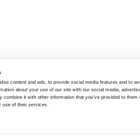
s
ise content and ads, to provide social media features and to an
rmation about your use of our site with our social media, advertis
 combine it with other information that you’ve provided to them o
fo@aidon.com
Contact information
 use of their services.
Legal Notice
Use of cookies