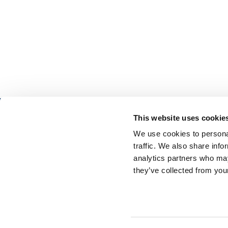
This website uses cookie
We use cookies to personal
traffic. We also share info
analytics partners who may
Aidon
in
they’ve collected from your
Business Center
Raadhuspladsen 16
1550 Copenhagen
DENMARK