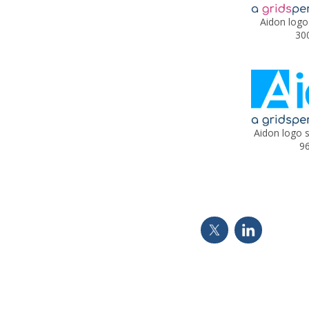
Aidon logo
30
Aidon logo 
96