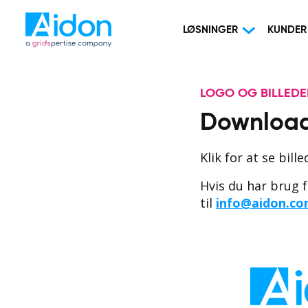
LØSNINGER
KUNDER
LOGO OG BILLEDER
Download
Klik for at se bill
Hvis du har brug f
til
info@aidon.c