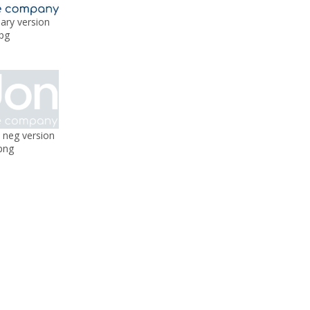
ary version
jpg
 neg version
png