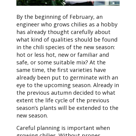
By the beginning of February, an
engineer who grows chilies as a hobby
has already thought carefully about
what kind of qualities should be found
in the chili species of the new season:
hot or less hot, new or familiar and
safe, or some suitable mix? At the
same time, the first varieties have
already been put to germinate with an
eye to the upcoming season. Already in
the previous autumn decided to what
extent the life cycle of the previous
season’s plants will be extended to the
new season.
Careful planning is important when
growing chilies. Without proper