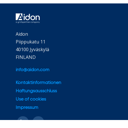
Aidon
Piippukatu 11
40100 Jyväskylä
FINLAND
info@aidon.com
Kontaktinformationen
Haftungsausschluss
Use of cookies
Impressum