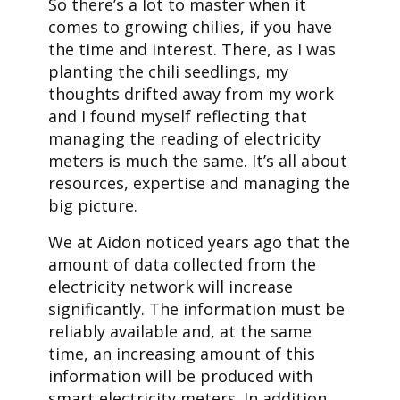
So there’s a lot to master when it
comes to growing chilies, if you have
the time and interest. There, as I was
planting the chili seedlings, my
thoughts drifted away from my work
and I found myself reflecting that
managing the reading of electricity
meters is much the same. It’s all about
resources, expertise and managing the
big picture.
We at Aidon noticed years ago that the
amount of data collected from the
electricity network will increase
significantly. The information must be
reliably available and, at the same
time, an increasing amount of this
information will be produced with
smart electricity meters. In addition,