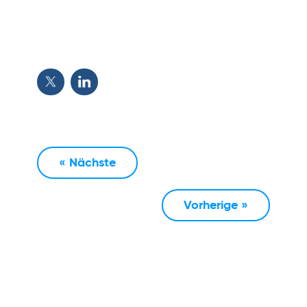
« Nächste
Vorherige »