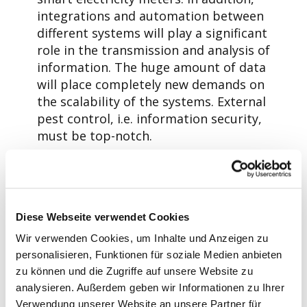
integrations and automation between
different systems will play a significant
role in the transmission and analysis of
information. The huge amount of data
will place completely new demands on
the scalability of the systems. External
pest control, i.e. information security,
must be top-notch.
For DSOs, all this requires a significant
investment in IT systems and
expertise. At the same time, it
provides an opportunity to consider
Diese Webseite verwendet Cookies
alternative approaches. Aidon’s answer
Wir verwenden Cookies, um Inhalte und Anzeigen zu
to the challenges of the changing
personalisieren, Funktionen für soziale Medien anbieten
operating environment is a new
zu können und die Zugriffe auf unsere Website zu
metering service solution, Aidon MaaS.
analysieren. Außerdem geben wir Informationen zu Ihrer
This solution, based on a native cloud
Verwendung unserer Website an unsere Partner für