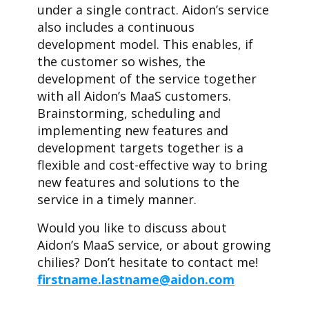
under a single contract. Aidon’s service
also includes a continuous
development model. This enables, if
the customer so wishes, the
development of the service together
with all Aidon’s MaaS customers.
Brainstorming, scheduling and
implementing new features and
development targets together is a
flexible and cost-effective way to bring
new features and solutions to the
service in a timely manner.
Would you like to discuss about
Aidon’s MaaS service, or about growing
chilies? Don’t hesitate to contact me!
firstname.lastname@aidon.com