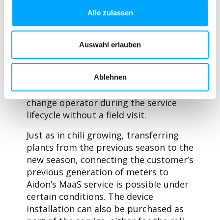
devices, a reading system and service
Alle zulassen
desk functions. In addition, a
connectivity service can be added to
the service, which provides the data
Auswahl erlauben
connections between the meters and
the reading system. The connectivity
service includes an eSIM solution that
Ablehnen
allows Aidon as part of the service to
change operator during the service
lifecycle without a field visit.
Just as in chili growing, transferring
plants from the previous season to the
new season, connecting the customer’s
previous generation of meters to
Aidon’s MaaS service is possible under
certain conditions. The device
installation can also be purchased as